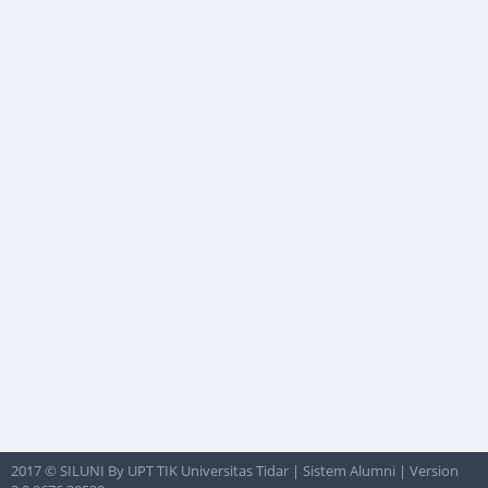
2017 © SILUNI By UPT TIK Universitas Tidar | Sistem Alumni | Version