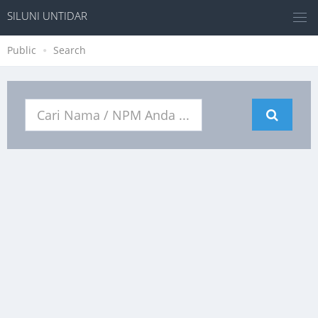
SILUNI UNTIDAR
Public
Search